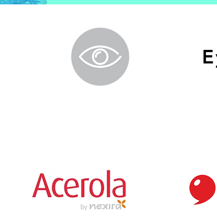
E
Branded