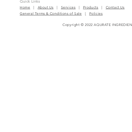
Quick Links
Home
|
About Us
|
Services
|
Products
|
Contact Us
General Terms & Conditions of Sale
|
Policies
Copyright © 2022 AQURATE INGREDIEN