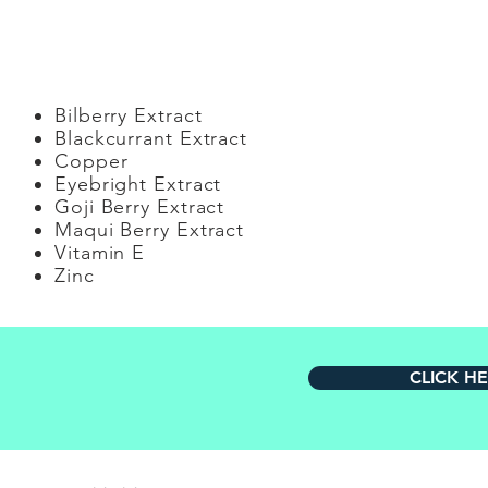
Generi
Bilberry Extract
Blackcurrant Extract
Copper
Eyebright Extract
Goji Berry Extract
Maqui Berry Extract
Vitamin E
Zinc
CLICK H