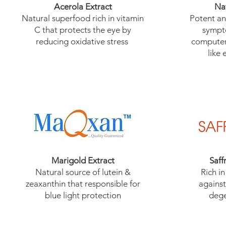
Acerola Extract
Na
​Natural superfood rich in vitamin
​Potent a
C that protects the eye by
sympt
reducing oxidative stress
computer
like 
Marigold Extract
Saff
​Natural source of lutein &
Rich in
zeaxanthin that responsible for
against
blue light protection
dege