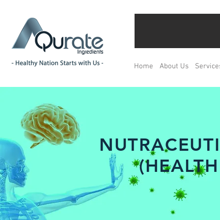
Home
About Us
Service
NUTRACEUTI
(HEALTH