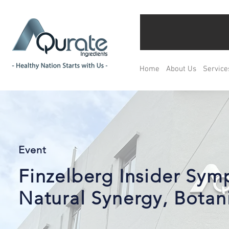
Home
About Us
Service
Event
Finzelberg Insider Sy
Natural Synergy, Botani