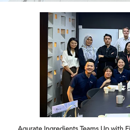
Aqurate Ingredients Teams Up with F