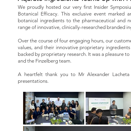
We proudly hosted our very first Insider Symposi
Botanical Efficacy. This exclusive event marked an
botanical ingredients to the pharmaceutical and nu
range of innovative, clinically-researched branded in
Over the course of four engaging hours, our custome
values, and their innovative proprietary ingre
backed by proprietary research. It was a pleasure t
and the Finzelberg team.
A heartfelt thank you to Mr Alexander Lacheta 
presentations.