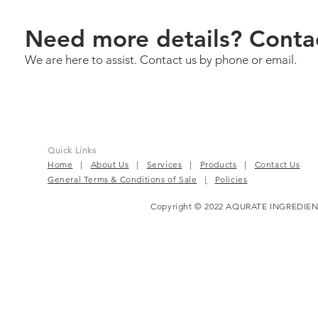
Need more details? Conta
We are here to assist. Contact us by phone or email.
Quick Links
Home
|
About Us
|
Services
|
Products
|
Contact Us
General Terms & Conditions of Sale
|
Policies
Copyright © 2022 AQURATE INGREDIEN