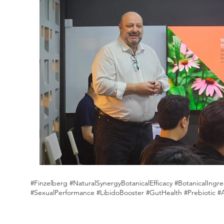
#Finzelberg #NaturalSynergyBotanicalEfficacy #BotanicalIn
#SexualPerformance #LibidoBooster #GutHealth #Prebiotic #