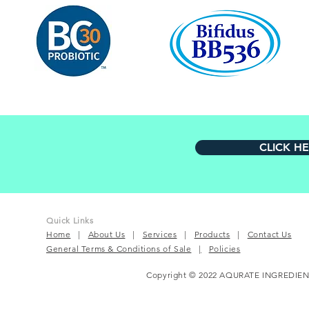
CLICK H
Quick Links
Home
|
About Us
|
Services
|
Products
|
Contact Us
General Terms & Conditions of Sale
|
Policies
Copyright © 2022 AQURATE INGREDIEN