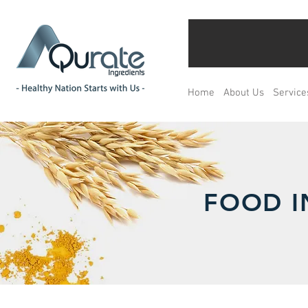
Home
About Us
Service
FOOD I