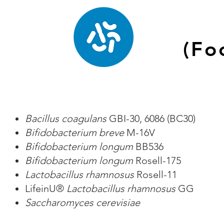
(Fo
Bacillus coagulans
GBI-30, 6086 (BC30)
Bifidobacterium breve
M-16V
Bifidobacterium longum
BB536
Bifidobacterium longum
Rosell-175
Lactobacillus rhamnosus
Rosell-11
LifeinU®
Lactobacillus rhamnosus
GG
Saccharomyces cerevisiae