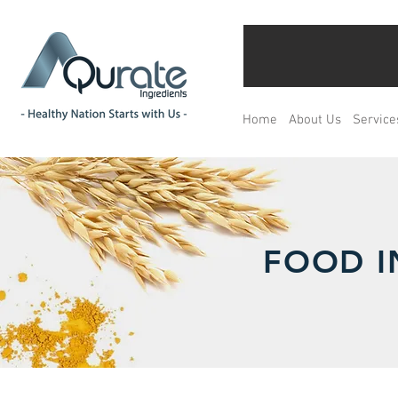
Home
About Us
Service
FOOD I