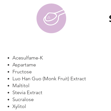
Acesulfame-K
Aspartame
Fructose
Luo Han Guo (Monk Fruit) Extract
Maltitol
Stevia Extract
Sucralose
Xylitol