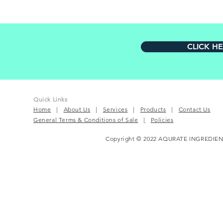
CLICK H
Quick Links
Home
|
About Us
|
Services
|
Products
|
Contact Us
General Terms & Conditions of Sale
|
Policies
Copyright © 2022 AQURATE INGREDIEN