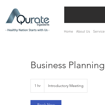
Home
About Us
Service
Business Planning
Introductory
Meeting
1 hr
1
Introductory Meeting
h
Book Now