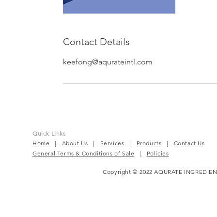
Contact Details
keefong@aqurateintl.com
Quick Links
Home
|
About Us
|
Services
|
Products
|
Contact Us
General Terms & Conditions of Sale
|
Policies
Copyright © 2022 AQURATE INGREDIEN