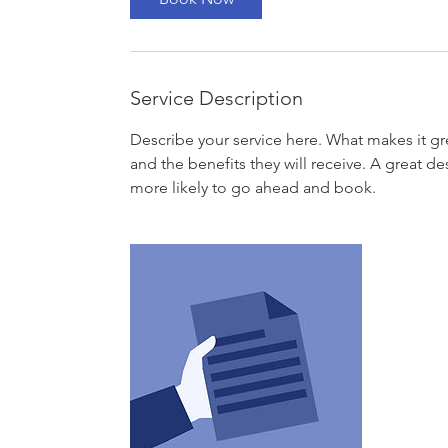
Service Description
Describe your service here. What makes it gre
and the benefits they will receive. A great 
more likely to go ahead and book.