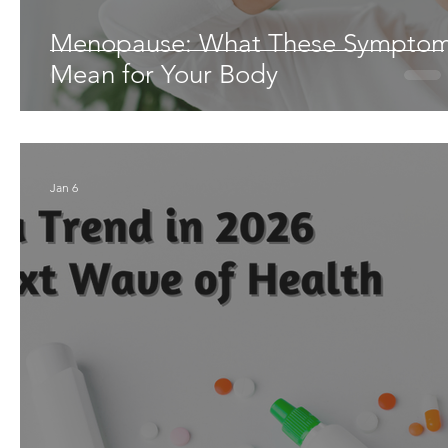
Menopause: What These Sympto
Mean for Your Body
Jan 6