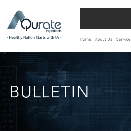
Home
About Us
Service
BULLETIN