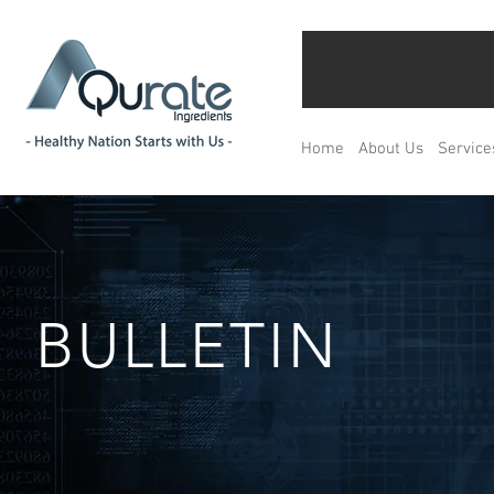
Home
About Us
Service
BULLETIN