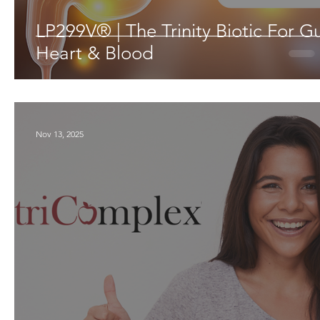
LP299V® | The Trinity Biotic For Gu
Heart & Blood
Nov 13, 2025