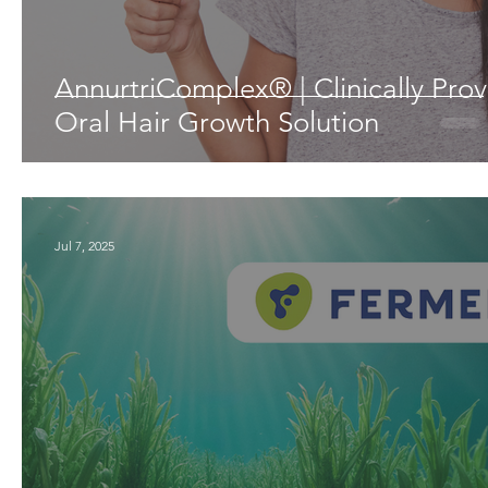
AnnurtriComplex® | Clinically Pro
Oral Hair Growth Solution
Jul 7, 2025