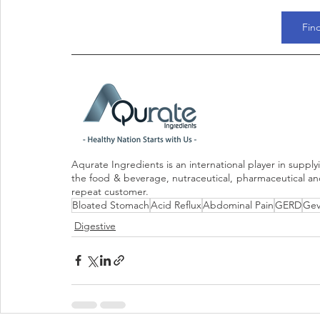
Fin
Aqurate Ingredients is an international player in supply
the food & beverage, nutraceutical, pharmaceutical and 
repeat customer.
Bloated Stomach
Acid Reflux
Abdominal Pain
GERD
Gev
Digestive