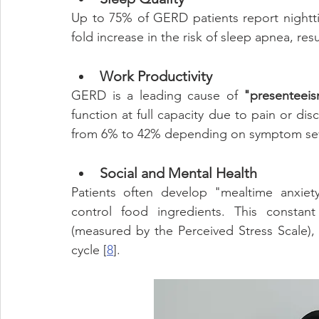
Up to 75% of GERD patients report nightt
fold increase in the risk of sleep apnea, res
Work Productivity
GERD is a leading cause of 
"presenteeis
function at full capacity due to pain or dis
from 6% to 42% depending on symptom seve
Social and Mental Health
Patients often develop "mealtime anxiety
control food ingredients. This constant 
(measured by the Perceived Stress Scale), w
cycle [
8
].