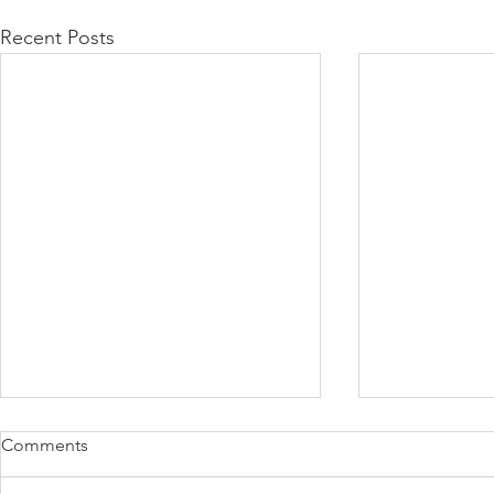
Recent Posts
Comments