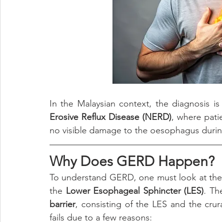
In the Malaysian context, the diagnosis i
Erosive Reflux Disease (NERD)
, where pati
no visible damage to the oesophagus duri
Why Does GERD Happen?
To understand GERD, one must look at the
the 
Lower Esophageal Sphincter (LES)
. Th
barrier
, consisting of the LES and the cru
fails due to a few reasons: 