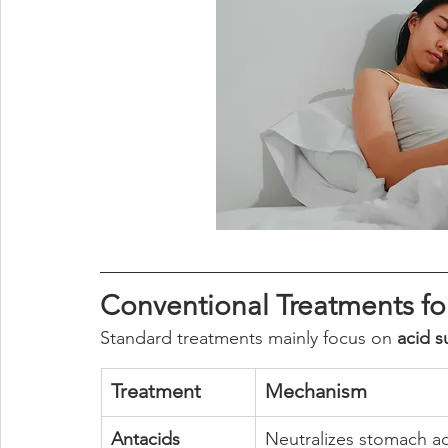
Conventional Treatments f
Standard treatments mainly focus on 
acid s
Treatment
Mechanism
Antacids
Neutralizes stomach a