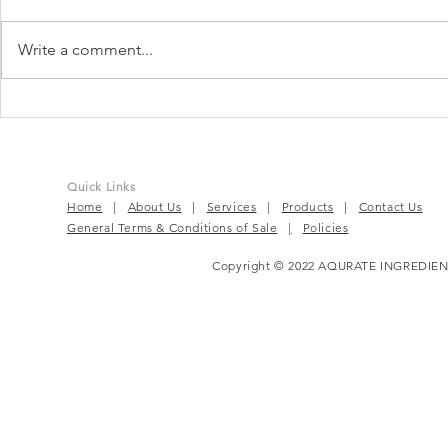
Write a comment...
IBS in Malaysia: What You
LP299V® | Th
Need to Know?
For Gut, He
Quick Links
Home
|
About Us
|
Services
|
Products
|
Contact Us
General Terms & Conditions of Sale
|
Policies
Copyright © 2022 AQURATE INGREDIEN