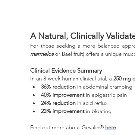
A Natural, Clinically Valid
For those seeking a more balanced appr
marmelos
 or Bael fruit) offers a unique muco
Clinical Evidence Summary
In an 8-week human clinical trial, a 
250 mg d
36% reduction
 in abdominal cramping
40% improvement
 in epigastric pain
24% reduction
 in acid reflux
23% improvement 
in bloating
Find out more about Gevalin® 
here
.