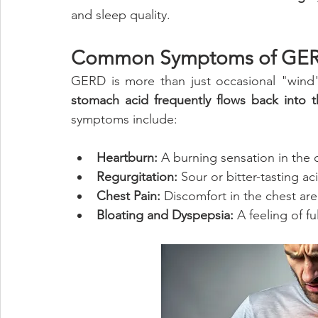
and sleep quality.
Common Symptoms of GE
GERD is more than just occasional "wind" 
stomach acid frequently flows back into 
symptoms include:
Heartburn:
 A burning sensation in the c
Regurgitation:
 Sour or bitter-tasting a
Chest Pain:
 Discomfort in the chest ar
Bloating and Dyspepsia:
 A feeling of f