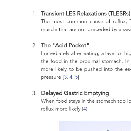
Transient LES Relaxations (TLESRs)
The most common cause of reflux, T
muscle that are not preceded by a swa
The "Acid Pocket"
Immediately after eating, a layer of hig
the food in the proximal stomach. In 
more likely to be pushed into the e
pressure [
3
, 
4
, 
5
]
Delayed Gastric Emptying
When food stays in the stomach too lon
reflux more likely (
4
)