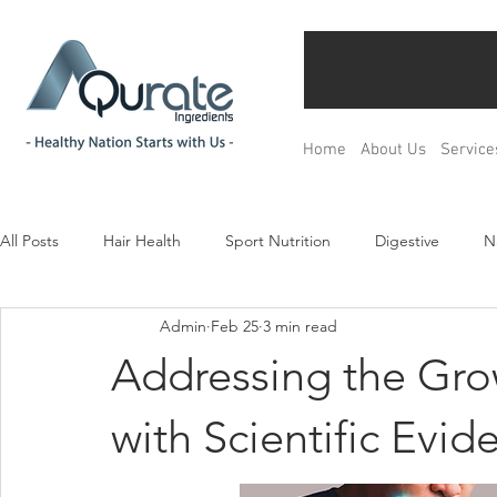
Home
About Us
Service
All Posts
Hair Health
Sport Nutrition
Digestive
N
Admin
Feb 25
3 min read
Children& Teenagers
Mood & Relax
Bone Health
Addressing the Gr
Menopause Management
Regulation
Product Devel
with Scientific Evid