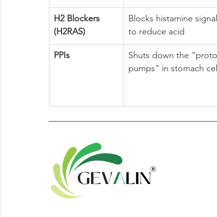
H2 Blockers 
Blocks histamine signal
(H2RAS)
to reduce acid
PPIs
Shuts down the "proto
pumps" in stomach cel