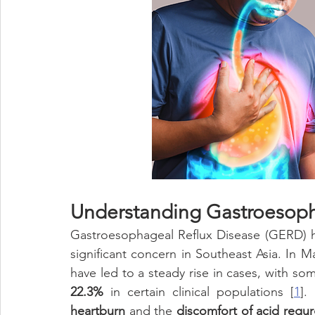
Eye Health
Antioxidant
Cognitive
Cardiovascula
Beauty
Pregnancy
Maternal Care
Prenatal & Pos
Understanding Gastroesoph
Gastroesophageal Reflux Disease (GERD) ha
significant concern in Southeast Asia. In Mal
22.3%
 in certain clinical populations [
1
].
heartburn
 and the 
discomfort of acid regur