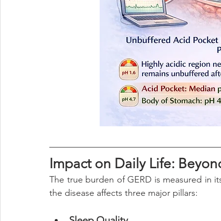
Impact on Daily Life: Beyon
The true burden of GERD is measured in it
the disease affects three major pillars:
Sleep Quality