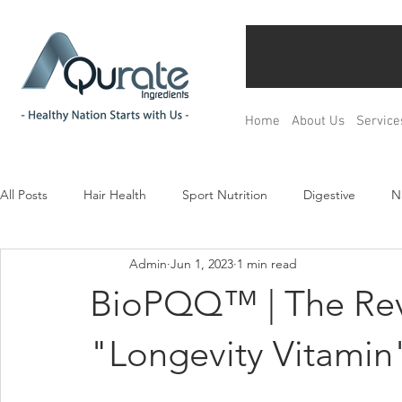
Home
About Us
Service
All Posts
Hair Health
Sport Nutrition
Digestive
N
Admin
Jun 1, 2023
1 min read
Children& Teenagers
Mood & Relax
Bone Health
BioPQQ™ | The Rev
Menopause Management
Regulation
Product Devel
"Longevity Vitamin"