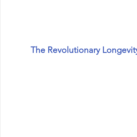
Eye Health
Antioxidant
Cognitive
Cardiovascula
Beauty
Pregnancy
Maternal Care
Prenatal & Pos
The Revolutionary Longevity