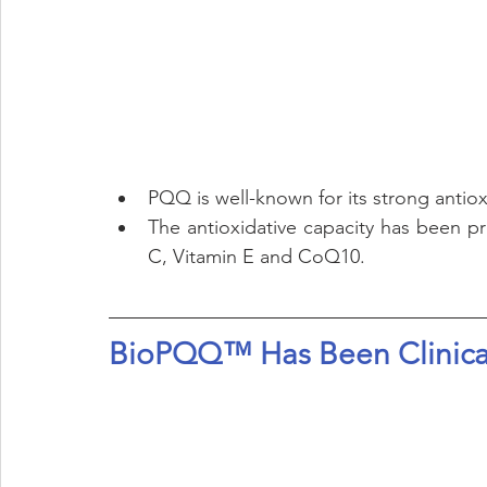
PQQ is well-known for its strong antiox
The antioxidative capacity has been pro
C, Vitamin E and CoQ10.
BioPQQ™ Has Been Clinical