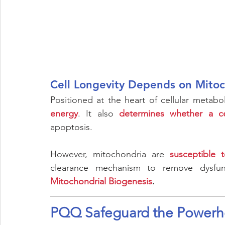
Cell Longevity Depends on Mito
Positioned at the heart of cellular metabo
energy
. It also 
determines whether a c
apoptosis.       
However, mitochondria are 
susceptible 
Mitochondrial Biogenesis
. 
PQQ Safeguard the Powerho