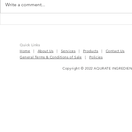
Write a comment...
TruBeet® | Powering Every
BloomEase™
Beat For Active Wellness
Complete P
Solution
Quick Links
Home
|
About Us
|
Services
|
Products
|
Contact Us
General Terms & Conditions of Sale
|
Policies
Copyright © 2022 AQURATE INGREDIEN