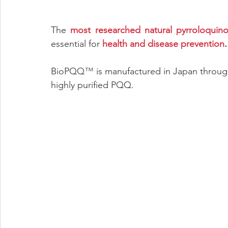
The 
most researched natural pyrroloquin
essential for 
health and disease prevention
.
BioPQQ
™
 is manufactured in Japan throug
highly purified PQQ.  