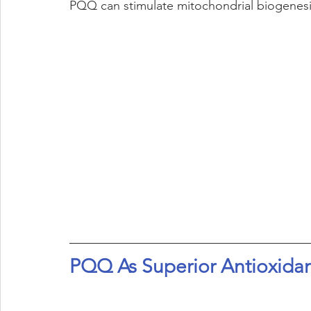
PQQ can stimulate mitochondrial biogenesis
PQQ As Superior Antioxida