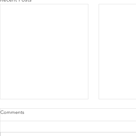
Comments