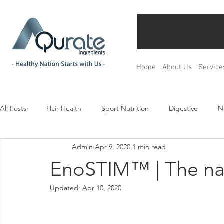
Home
About Us
Service
All Posts
Hair Health
Sport Nutrition
Digestive
N
Admin
Apr 9, 2020
1 min read
Children& Teenagers
Mood & Relax
Bone Health
EnoSTIM™ | The na
Updated:
Apr 10, 2020
Menopause Management
Regulation
Product Devel