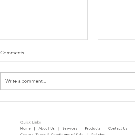
Comments
Write a comment...
TruBeet® | Powering Every
BloomEase™
Beat For Active Wellness
Complete P
Solution
Quick Links
Home
|
About Us
|
Services
|
Products
|
Contact Us
General Terms & Conditions of Sale
|
Policies