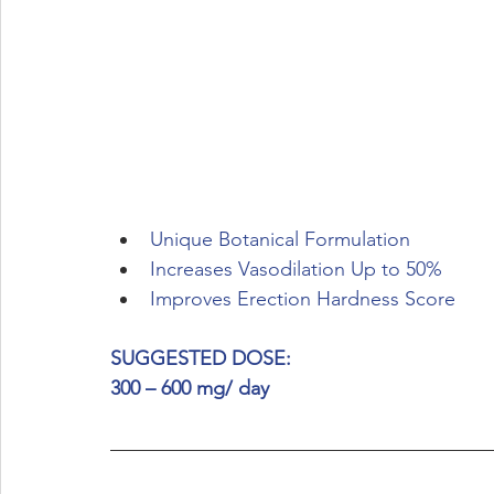
Unique Botanical Formulation
Increases Vasodilation Up to 50%
Improves Erection Hardness Score
SUGGESTED DOSE:
300 – 600 mg/ day