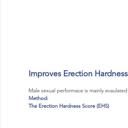
Improves Erection Hardness
Male sexual performace is mainly evaulated 
Method:
The Erection Hardness Score (EHS)