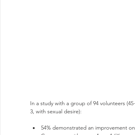
In a study with a group of 94 volunteers (4
3, with sexual desire):
54% demonstrated an improvement on e