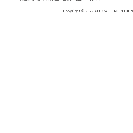
Copyright © 2022 AQURATE INGREDIEN