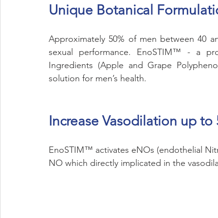
Unique Botanical Formulat
Approximately 50% of men between 40 and
sexual performance. EnoSTIM™ - a propri
Ingredients (Apple and Grape Polyphenols
solution for men’s health.
Increase Vasodilation up to
EnoSTIM™ activates eNOs (endothelial Nitri
NO which directly implicated in the vasodila