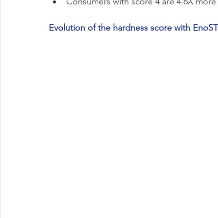
Consumers with score 4 are 4.6X more
Evolution of the hardness score with EnoS