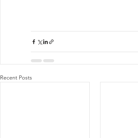
Recent Posts