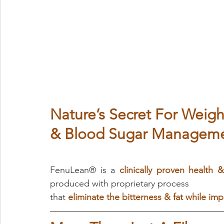
Nature’s Secret For Weigh
& Blood Sugar Manageme
FenuLean® is a 
clinically proven health &
produced with proprietary process 
that
eliminate the bitterness & fat while impr