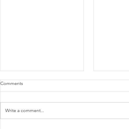
Comments
Write a comment...
TruBeet® | Powering Every
BloomEase™