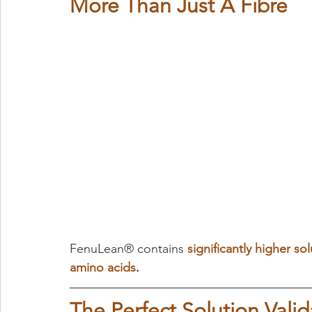
More Than Just A Fibre
FenuLean® contains 
significantly higher so
amino acids
.
The Perfect Solution Vali