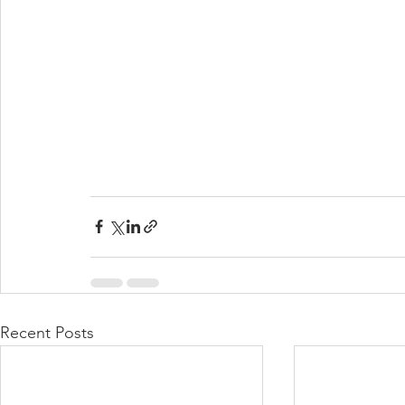
Recent Posts