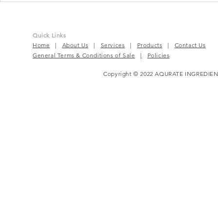
Beat For Active Wellness
Complete P
Solution
Quick Links
Home
|
About Us
|
Services
|
Products
|
Contact Us
General Terms & Conditions of Sale
|
Policies
Copyright © 2022 AQURATE INGREDIEN