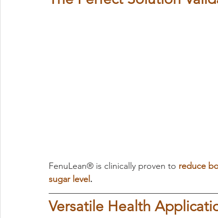
FenuLean® is clinically proven to 
reduce bo
sugar level
.
Versatile Health Applicati