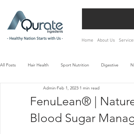
Home
About Us
Service
All Posts
Hair Health
Sport Nutrition
Digestive
N
Admin
Feb 1, 2023
1 min read
Children& Teenagers
Mood & Relax
Bone Health
FenuLean® | Nature
Menopause Management
Regulation
Product Devel
Blood Sugar Mana