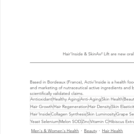
Hair’Inside & SkinAx² Lift are new oral
Based in Bordeaux (France), Activ’Inside is a health f
and marketing of nutraceutical active ingredients and b
scientifically validated claims.
Antioxidant
Healthy Aging
Anti-Aging
Skin Health
Beaut
Hair Growth
Hair Regeneration
Hair Density
Skin Elastici
Hair'Inside
Collagen Synthesis
Skin Luminosity
Grape Se
Yeast Selenium
Melon SOD
Zinc
Vitamin C
Hibiscus Extr
Men's & Women's Health
Beauty
Hair Health