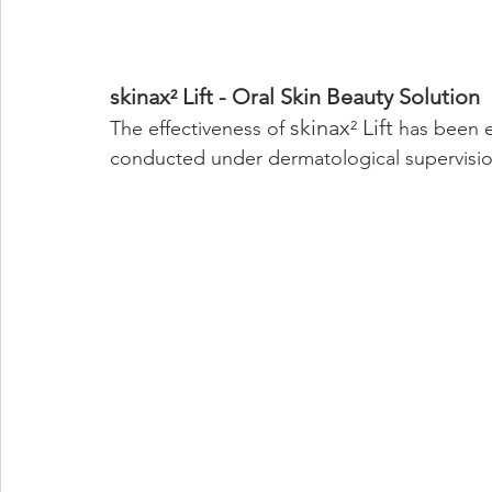
skinax
 Lift - Oral Skin Beauty Solution
²
skinax
 Lift
The effectiveness of 
²
 has been e
conducted under dermatological supervisio