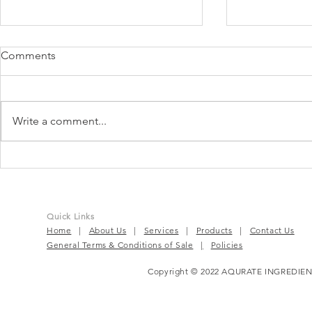
Comments
Write a comment...
Just be radi
Belight³™ | The New Skin
Brightening Nutricosmetic
Ingredient
Quick Links
Home
|
About Us
|
Services
|
Products
|
Contact Us
General Terms & Conditions of Sale
|
Policies
Copyright © 2022 AQURATE INGREDIEN