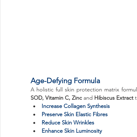
Age-Defying Formula 
A holistic full skin protection matrix formu
SOD, Vitamin C, Zinc 
and 
Hibiscus Extract
 
Increase Collagen Synthesis  
Preserve Skin Elastic Fibres 
Reduce Skin Wrinkles 
Enhance Skin Luminosity