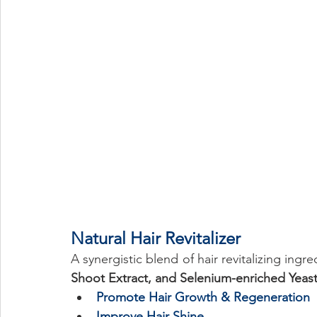
Eye Health
Antioxidant
Cognitive
Cardiovascula
Beauty
Pregnancy
Maternal Care
Prenatal & Pos
Natural Hair Revitalizer 
A synergistic blend of hair revitalizing ingre
Shoot Extract, and Selenium-enriched Yeas
Promote Hair Growth & Regeneration
Improve Hair Shine