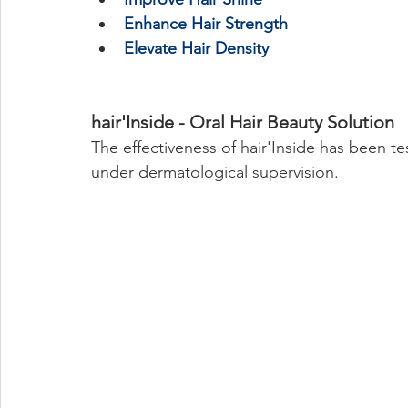
Enhance Hair Strength
Elevate Hair Density
hair'Inside - Oral Hair Beauty Solution
The effectiveness of hair'Inside has been t
under dermatological supervision. 