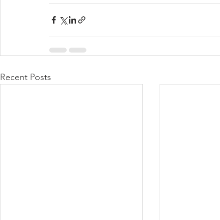
Recent Posts