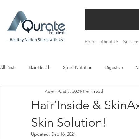
Home
About Us
Service
All Posts
Hair Health
Sport Nutrition
Digestive
N
Admin
Oct 7, 2024
1 min read
Children& Teenagers
Mood & Relax
Bone Health
Hair’Inside & SkinAx²
Menopause Management
Regulation
Product Devel
Skin Solution!
Updated:
Dec 16, 2024