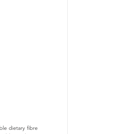
Oral Health
le dietary fibre 