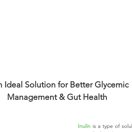
Cognitive
Cardiovascular
Metabolic Health
Immunity
nal Care
Prenatal & Postnatal
cosmetic
Skincare
 Ideal Solution for Better Glycemic
Management & Gut Health 
Inulin
 is a type of solub