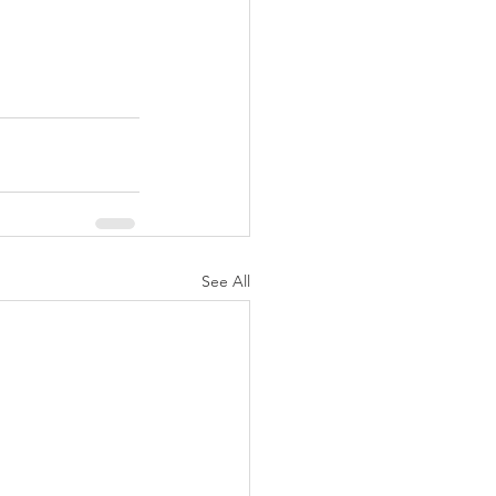
See All