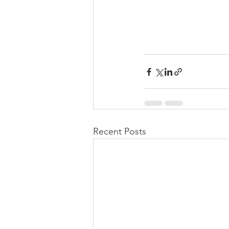
Recent Posts