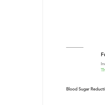
F
In
Th
Blood Sugar Reductio