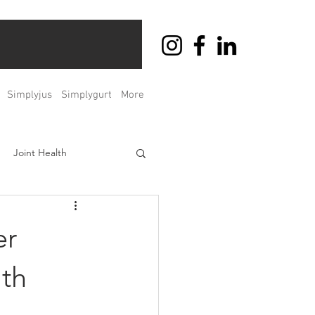
Simplyjus
Simplygurt
More
Joint Health
ht Management
er
Men's & Women's Health
th