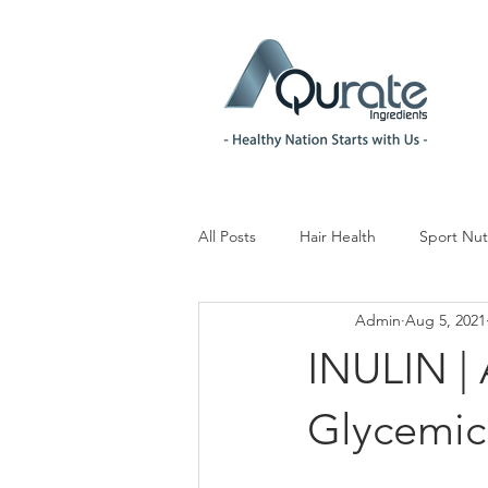
All Posts
Hair Health
Sport Nut
Admin
Aug 5, 2021
Children& Teenagers
Mood & 
INULIN | 
Menopause Management
Reg
Glycemic