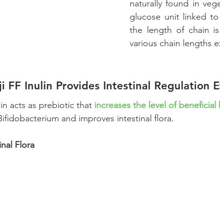
naturally found in vege
glucose unit linked to
the length of chain is
various chain lengths ex
ji FF Inulin Provides Intestinal Regulation E
lin acts as prebiotic that 
increases the level of beneficial
Bifidobacterium and improves intestinal flora.
inal Flora