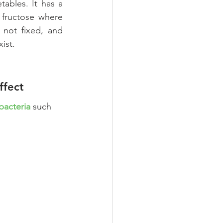
tables. It has a 
 fructose where 
 not fixed, and 
ist. 
ffect
 bacteria
 such 