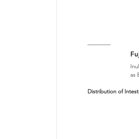
Fu
Inu
as 
Distribution of Intest