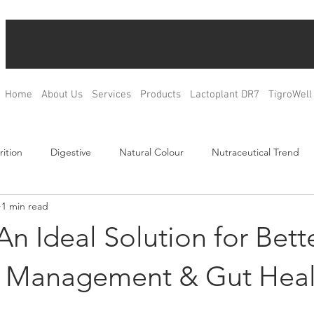
Home
About Us
Services
Products
Lactoplant DR7
TigroWell
rition
Digestive
Natural Colour
Nutraceutical Trend
1 min read
Relax
Bone Health
Blood Glucose Management
Weig
An Ideal Solution for Bett
ulation
Product Development
R&D
OEM & ODM
 Management & Gut Heal