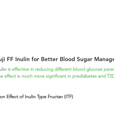
uji FF Inulin for Better Blood Sugar Mana
ulin 
is effective in reducing different blood glucose par
e effect is much more significant in prediabetes and T2
n Effect of Inulin Type Fructan (ITF)