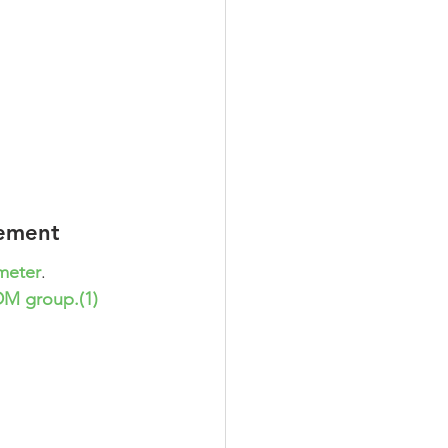
gement
ameter
. 
DM group.(1)