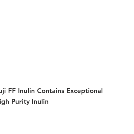
uji FF Inulin Contains Exceptional
igh Purity Inulin