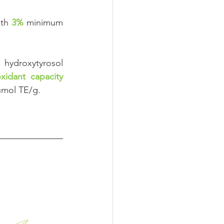
th 
3%
minimum 
roxytyrosol 
oxidant capacity
μmol TE/g.