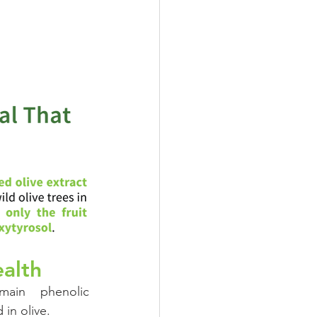
Oral Health
ealth
ain phenolic 
in olive.