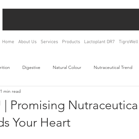
Home
About Us
Services
Products
Lactoplant DR7
TigroWell
rition
Digestive
Natural Colour
Nutraceutical Trend
1 min read
Relax
Bone Health
Blood Glucose Management
Weig
| Promising Nutraceutica
ulation
Product Development
R&D
OEM & ODM
ds Your Heart