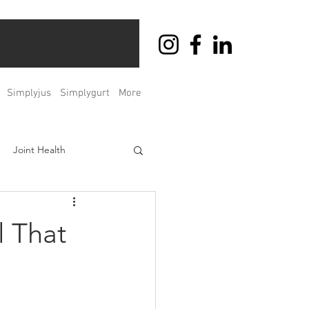
Simplyjus
Simplygurt
More
Joint Health
ht Management
l That
Men's & Women's Health