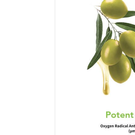
Eye Health
Antioxidant
Beauty
Pregnancy
Mater
Potent