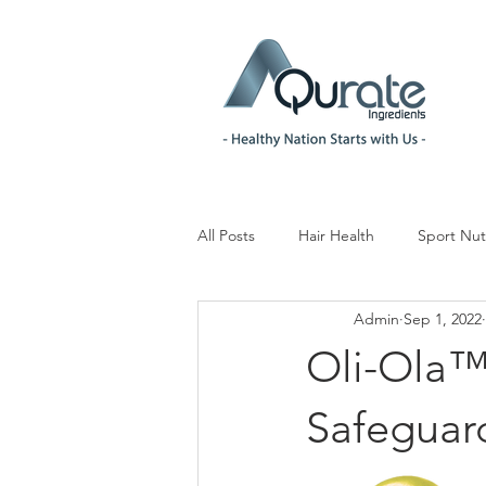
All Posts
Hair Health
Sport Nut
Admin
Sep 1, 2022
Children& Teenagers
Mood & 
Oli-Ola™ 
Menopause Management
Reg
Safeguar