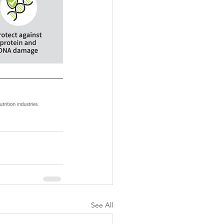
See All