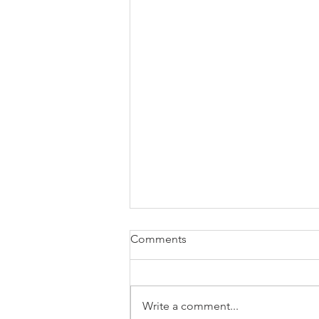
Comments
Write a comment...