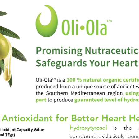
Cognitive
Cardiovascular
Metabolic Health
Immunity
nal Care
Prenatal & Postnatal
cosmetic
Skincare
 Antioxidant for Better Heart H
Hydroxytyrosol
 is the m
compound exclusively found 