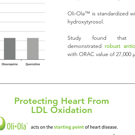
Oli-Ola™ is standardized wi
hydroxytyrosol.
Study found that hyd
demonstrated 
robust anti
with ORAC value of 27,000 
Protecting Heart From
LDL Oxidation