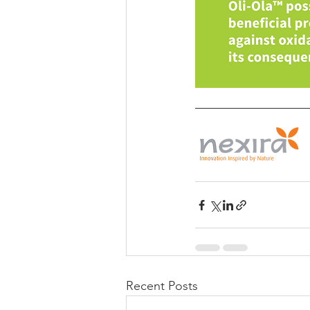
Recent Posts