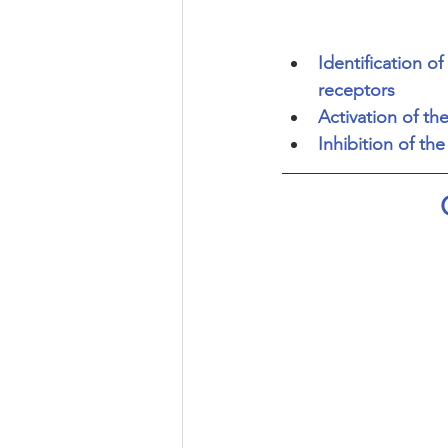
Identification 
receptors
Activation of th
Inhibition of th