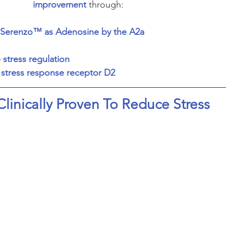
improvement
 through:
of Serenzo™ as Adenosine by the A2a 
e stress regulation
e stress response receptor D2
Clinically Proven To Reduce Stress