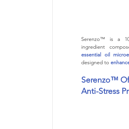
Eye Health
Antioxidant
Beauty
Pregnancy
Mater
Serenzo™ is a 100
ingredient compo
essential oil micr
designed to 
enhance
Serenzo™ Off
Anti-Stress P