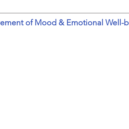
ement of Mood & Emotional Well-b