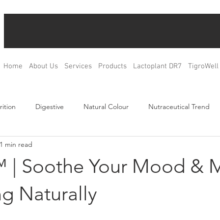
Home
About Us
Services
Products
Lactoplant DR7
TigroWell
rition
Digestive
Natural Colour
Nutraceutical Trend
1 min read
Relax
Bone Health
Blood Glucose Management
Weig
 | Soothe Your Mood & 
ulation
Product Development
R&D
OEM & ODM
g Naturally