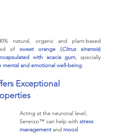
Cognitive
Cardiovascular
Metabolic Health
Immunity
nal Care
Prenatal & Postnatal
cosmetic
Skincare
% natural, organic and plant-based 
sed of 
sweet orange (
Citrus sinensis
) 
oencapsulated with acacia gum
, specially 
 mental and emotional well-being
.
ers Exceptional 
roperties
Acting at the neuronal level, 
Serenzo™ can help with 
stress 
management
and 
mood 