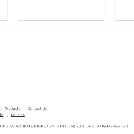
BloomEase™ | Your
MAST
Complete PMS Relief
Chio
Solution
|
Products
|
Contact Us
le
|
Policies
ht © 2022 AQURATE INGREDIENTS INTL (M) SDN. BHD.
All Rights Reserved.