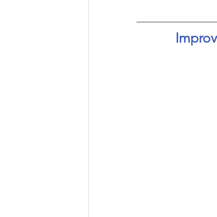
Improv