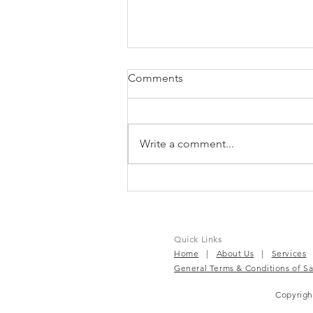
Comments
Write a comment...
TruBeet® | Powering Every
Beat For Active Wellness
Quick Links
Home
|
About Us
|
Services
General Terms & Conditions of Sa
Copyrig