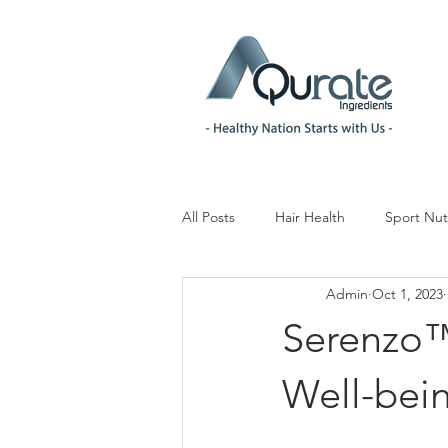
All Posts
Hair Health
Sport Nut
Admin
Oct 1, 2023
Children& Teenagers
Mood & 
Serenzo™
Menopause Management
Reg
Well-bein