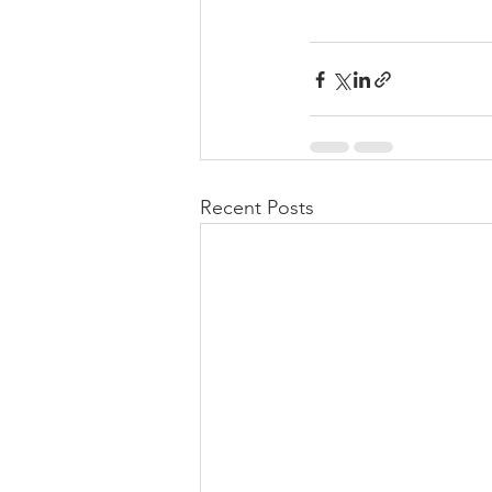
Recent Posts