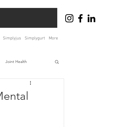
Simplyjus
Simplygurt
More
Joint Health
ht Management
Mental
Men's & Women's Health