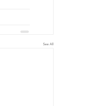
See All