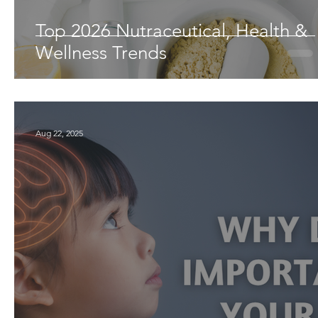
Top 2026 Nutraceutical, Health &
Wellness Trends
Aug 22, 2025