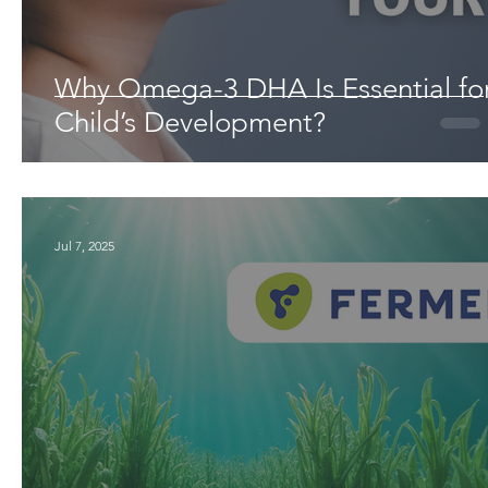
Why Omega-3 DHA Is Essential fo
Child’s Development?
Jul 7, 2025