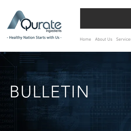
Home
About Us
Service
BULLETIN