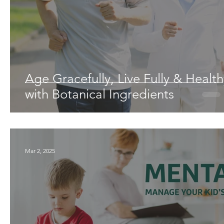
Age Gracefully, Live Fully & Health
with Botanical Ingredients
Mar 2, 2025