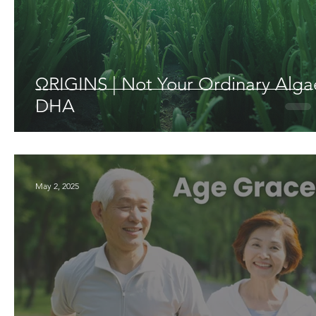
ΩRIGINS | Not Your Ordinary Alga
DHA
May 2, 2025