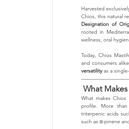
Harvested exclusivel
Chios, this natural 
Designation of Ori
rooted in Mediterra
wellness, oral hygien
Today, Chios Mastih
and consumers alike, 
versatility
 as a singl
 What Makes 
What makes Chios Ma
profile. More than
triterpenic acids s
such as α-pinene and