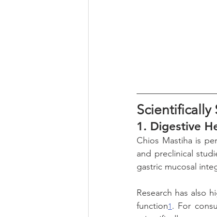
Scientificall
1. 
Digestive H
Chios Mastiha is per
and preclinical stud
gastric mucosal inte
Research has also hi
function
. For consu
1