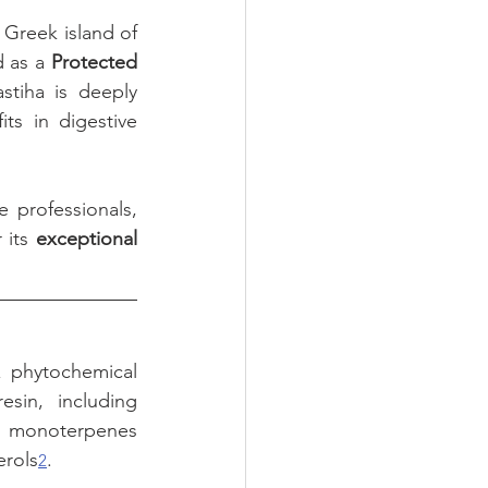
 Greek island of 
 as a 
Protected 
stiha is deeply 
s in digestive 
 professionals, 
 its 
exceptional 
x phytochemical 
in, including 
d, monoterpenes 
erols
.
2