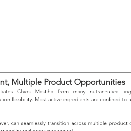
nt, Multiple Product Opportunities
ntiates Chios Mastiha from many nutraceutical ingr
tion flexibility. Most active ingredients are confined to 
er, can seamlessly transition across multiple product c
unctionality and consumer appeal.