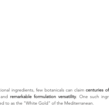
Cognitive
Cardiovascular
Metabolic Health
Immunity
nal Care
Prenatal & Postnatal
cosmetic
Skincare
tional ingredients, few botanicals can claim 
centuries of
 and 
remarkable formulation versatility
. One such ingr
rred to as the "White Gold" of the Mediterranean.