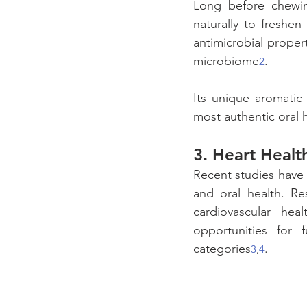
Long before chewi
naturally to freshe
antimicrobial proper
microbiome
.
2
Its unique aromatic
most authentic oral h
3. 
Heart Healt
Recent studies have 
and oral health. Re
cardiovascular hea
opportunities for 
categories
.
3
,
4