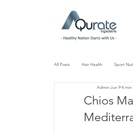
All Posts
Hair Health
Sport Nut
Admin
Jun 9
4 min
Children& Teenagers
Mood & 
Chios Ma
Menopause Management
Reg
Mediterr