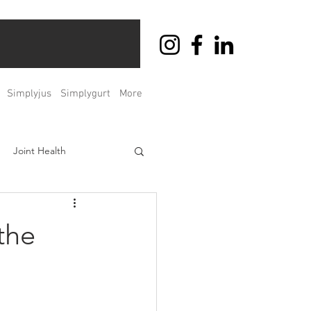
Simplyjus
Simplygurt
More
Joint Health
ht Management
the
Men's & Women's Health