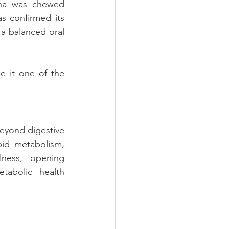
ha was chewed 
s confirmed its 
a balanced oral 
e it one of the 
eyond digestive 
id metabolism, 
ness, opening 
abolic health 