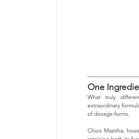
One Ingredie
What truly differe
extraordinary formula
of dosage forms. 
Chios Mastiha, howev
retaining both its f