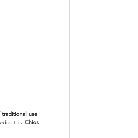
Oral Health
 traditional use
, 
edient is 
Chios 