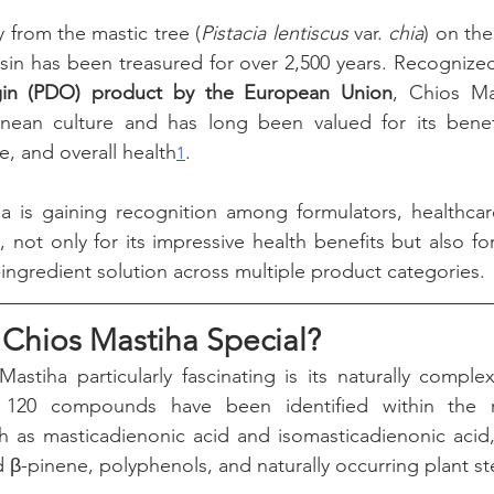
y from the mastic tree (
Pistacia lentiscus
 var. 
chia
) on the
resin has been treasured for over 2,500 years. Recognized
gin (PDO) product by the European Union
, Chios Ma
nean culture and has long been valued for its benefit
e, and overall health
.
1
a is gaining recognition among formulators, healthcare
not only for its impressive health benefits but also for
e-ingredient solution across multiple product categories.
Chios Mastiha Special?
stiha particularly fascinating is its naturally comple
 120 compounds have been identified within the res
uch as masticadienonic acid and isomasticadienonic aci
 β-pinene, polyphenols, and naturally occurring plant st