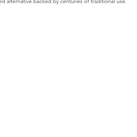
ted alternative backed by centuries of traditional use.