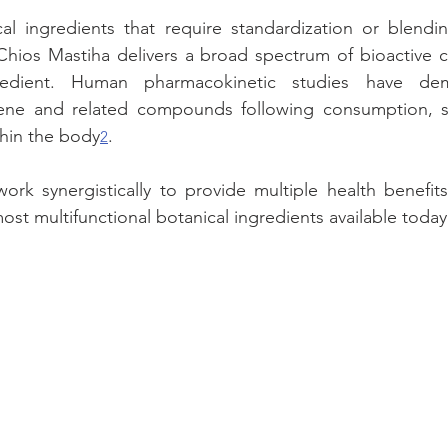
al ingredients that require standardization or blendin
hios Mastiha delivers a broad spectrum of bioactive co
gredient. Human pharmacokinetic studies have dem
ene and related compounds following consumption, su
ithin the body
.
2
k synergistically to provide multiple health benefits
ost multifunctional botanical ingredients available today