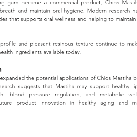
ng gum became a commercial product, Chios Masti
n breath and maintain oral hygiene. Modern research ha
ties that supports oral wellness and helping to maintain 
 profile and pleasant resinous texture continue to mak
ealth ingredients available today.
h 
expanded the potential applications of Chios Mastiha b
search suggests that Mastiha may support healthy lip
lth, blood pressure regulation, and metabolic well
future product innovation in healthy aging and met