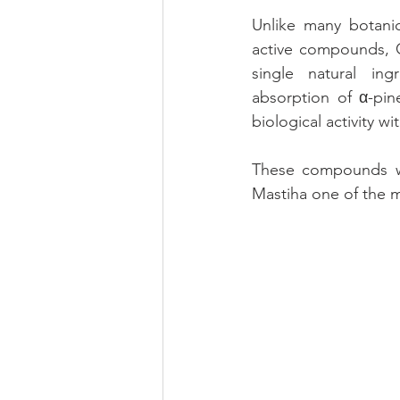
Unlike many botanic
active compounds, C
single natural in
absorption of α-pin
biological activity w
These compounds wor
Mastiha one of the m