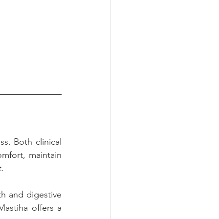
. Both clinical 
mfort, maintain 
t.
h and digestive 
astiha offers a 