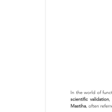
Eye Health
Antioxidant
Beauty
Pregnancy
Mater
In the world of func
scientific validation
,
Mastiha
, often refe