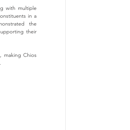
g with multiple 
nstituents in a 
onstrated the 
pporting their 
, making Chios 
.