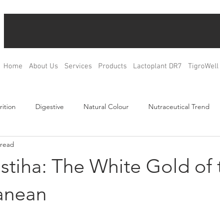
Home
About Us
Services
Products
Lactoplant DR7
TigroWell
rition
Digestive
Natural Colour
Nutraceutical Trend
 read
Relax
Bone Health
Blood Glucose Management
Weig
stiha: The White Gold of 
ulation
Product Development
R&D
OEM & ODM
anean