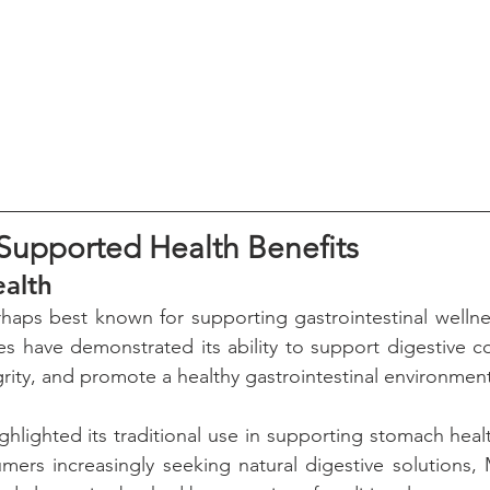
y Supported Health Benefits
ealth
haps best known for supporting gastrointestinal wellness
ies have demonstrated its ability to support digestive co
grity, and promote a healthy gastrointestinal environmen
ghlighted its traditional use in supporting stomach healt
mers increasingly seeking natural digestive solutions, M