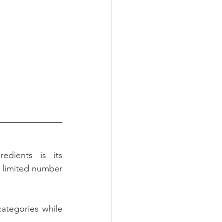
edients is its 
a limited number 
ategories while 