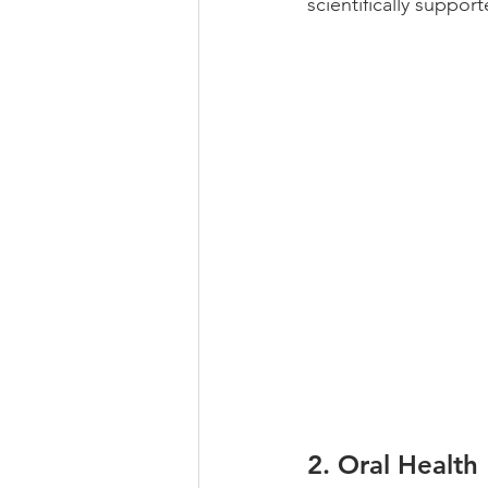
scientifically suppor
2. 
Oral Health 