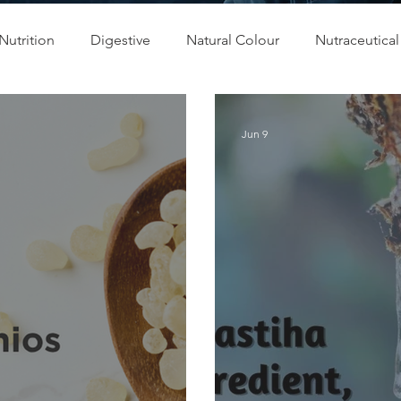
Nutrition
Digestive
Natural Colour
Nutraceutical
 & Relax
Bone Health
Blood Glucose Management
Jun 9
Regulation
Product Development
R&D
OEM & 
Eye Health
Antioxidant
Cognitive
Cardiovascular
Beauty
Pregnancy
Maternal Care
Prenatal & Post