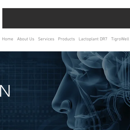
Home
About Us
Services
Products
Lactoplant DR7
TigroWell
IN