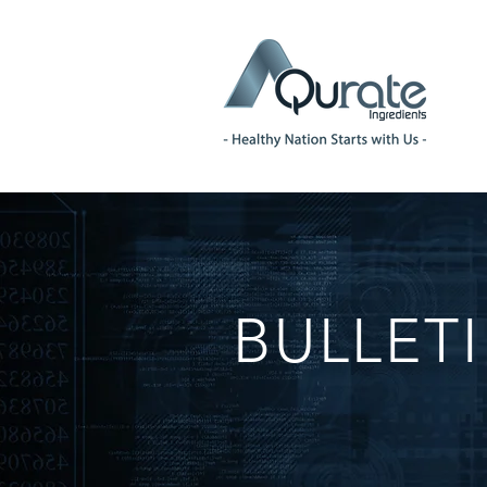
BULLET