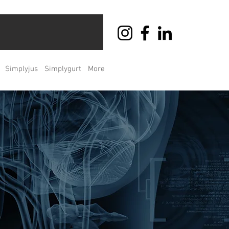
Simplyjus
Simplygurt
More