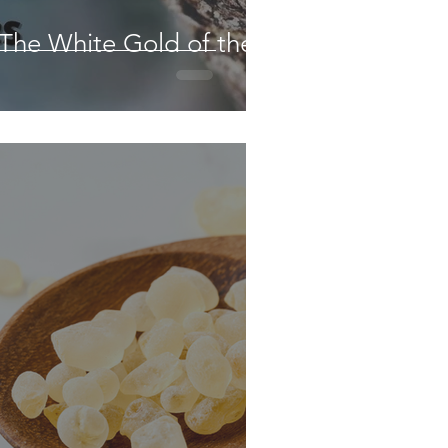
 The White Gold of the