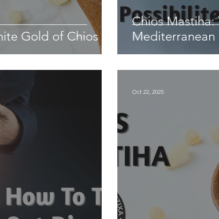
Chios Mastiha:
te Gold of Chios
Mediterranean
Oct 22, 2025