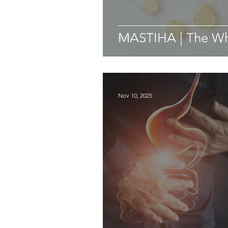
MASTIHA | The Whi
Nov 10, 2025