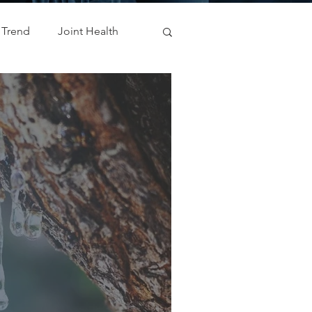
 Trend
Joint Health
Weight Management
ODM
Metabolic Health
natal
cosmetic