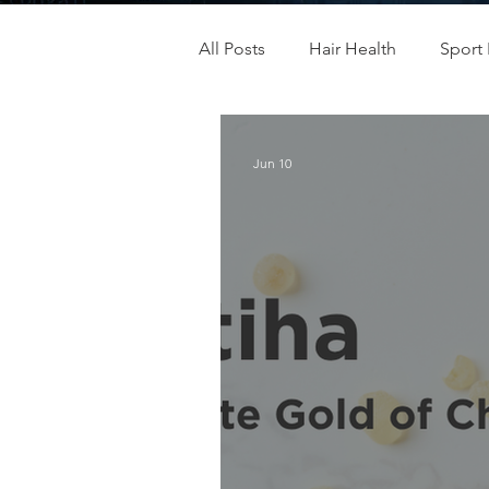
All Posts
Hair Health
Sport 
Children& Teenagers
Mood
Jun 10
Menopause Management
Men's & Women's Health
Immunity
Oral Health
Skincare