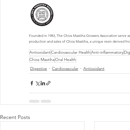
Founded in 1983, The Chios Mastiha Growers Association serve as 
production and sales of Chios Mastiha, a unique resin derived fro
Antioxidant
Cardiovascular Health
Anti-inflammatory
Dig
Chios Mastiha
Oral Health
Digestive
Cardiovascular
Antioxidant
Recent Posts