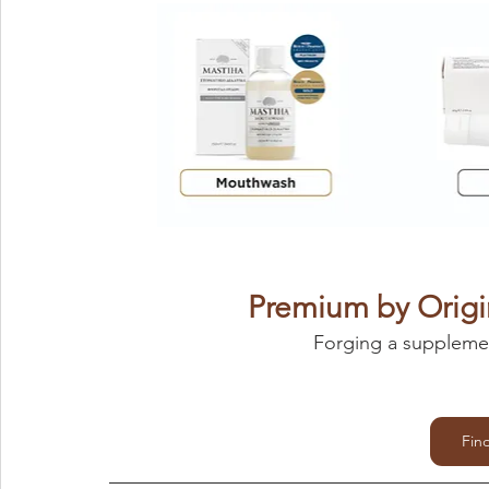
Premium by Origi
Forging a supplemen
Fin