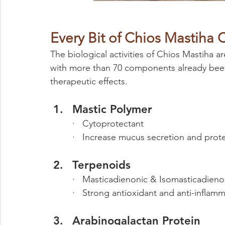
Every Bit of Chios Mastiha C
The biological activities of Chios Mastiha a
with more than 70 components already been 
therapeutic effects.
Mastic Polymer
·   Cytoprotectant
·   Increase mucus secretion and prot
Terpenoids 
·   Masticadienonic & Isomasticadieno
·   Strong antioxidant and anti-inflam
Arabinogalactan Protein