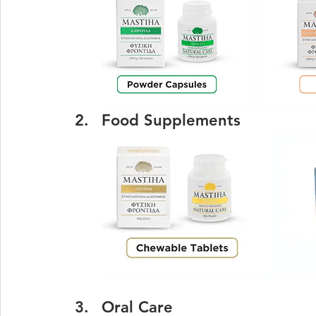
Food Supplements
Oral Care