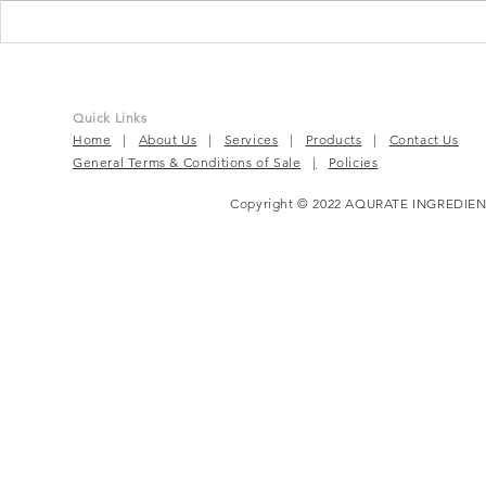
Chios Mastiha: The White
Chios Masti
Gold of the Mediterranean
Solution fo
and Gut Iss
Quick Links
Home
|
About Us
|
Services
|
Products
|
Contact Us
General Terms & Conditions of Sale
|
Policies
Copyright © 2022 AQURATE INGREDIEN