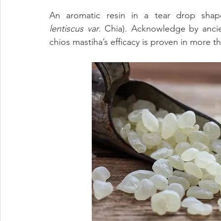
Eye Health
Antioxidant
Cognitive
Cardiovascula
An aromatic resin in a tear drop shape
lentiscus
var
. Chia). Acknowledge by ancien
chios mastiha’s efficacy is proven in more t
Beauty
Pregnancy
Maternal Care
Prenatal & Pos