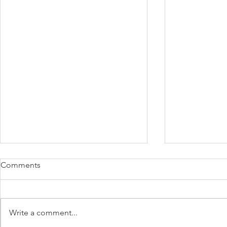
Comments
Write a comment...