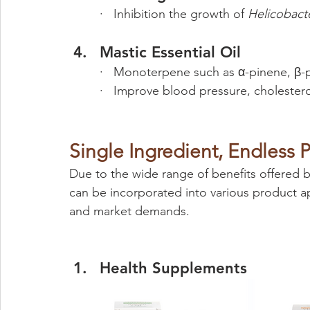
·   Inhibition the growth of 
Helicobacte
Mastic Essential Oil
·   Monoterpene such as α-pinene, β
·   Improve blood pressure, cholestero
Single Ingredient, Endless Po
Due to the wide range of benefits offered by
can be incorporated into various product ap
and market demands.
Health Supplements