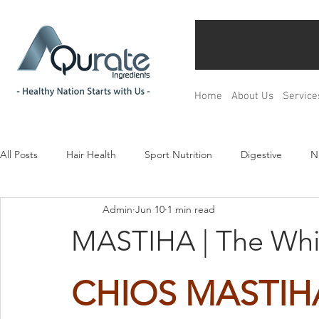
Home
About Us
Service
All Posts
Hair Health
Sport Nutrition
Digestive
N
Admin
Jun 10
1 min read
Children& Teenagers
Mood & Relax
Bone Health
MASTIHA | The Whi
Menopause Management
Regulation
Product Devel
CHIOS MASTIH